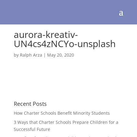
aurora-kreativ-
UN4cs4zNCYo-unsplash
by
Ralph Arza
|
May 20, 2020
Recent Posts
How Charter Schools Benefit Minority Students
3 Ways that Charter Schools Prepare Children for a
Successful Future