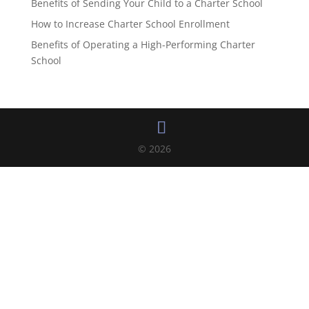
Benefits of Sending Your Child to a Charter School
How to Increase Charter School Enrollment
Benefits of Operating a High-Performing Charter
School
© 2026