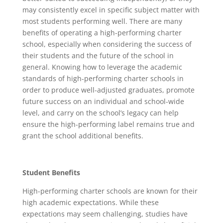
may consistently excel in specific subject matter with
most students performing well. There are many
benefits of operating a high-performing charter
school, especially when considering the success of
their students and the future of the school in
general. Knowing how to leverage the academic
standards of high-performing charter schools in
order to produce well-adjusted graduates, promote
future success on an individual and school-wide
level, and carry on the school’s legacy can help
ensure the high-performing label remains true and
grant the school additional benefits.
Student Benefits
High-performing charter schools are known for their
high academic expectations. While these
expectations may seem challenging, studies have