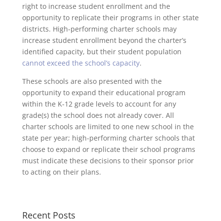
right to increase student enrollment and the
opportunity to replicate their programs in other state
districts. High-performing charter schools may
increase student enrollment beyond the charter’s
identified capacity, but their student population
cannot exceed the school’s capacity
.
These schools are also presented with the
opportunity to expand their educational program
within the K-12 grade levels to account for any
grade(s) the school does not already cover. All
charter schools are limited to one new school in the
state per year; high-performing charter schools that
choose to expand or replicate their school programs
must indicate these decisions to their sponsor prior
to acting on their plans.
Recent Posts