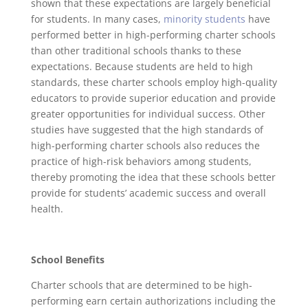
shown that these expectations are largely beneficial
for students. In many cases,
minority students
have
performed better in high-performing charter schools
than other traditional schools thanks to these
expectations. Because students are held to high
standards, these charter schools employ high-quality
educators to provide superior education and provide
greater opportunities for individual success. Other
studies have suggested that the high standards of
high-performing charter schools also reduces the
practice of high-risk behaviors among students,
thereby promoting the idea that these schools better
provide for students’ academic success and overall
health.
School Benefits
Charter schools that are determined to be high-
performing earn certain authorizations including the