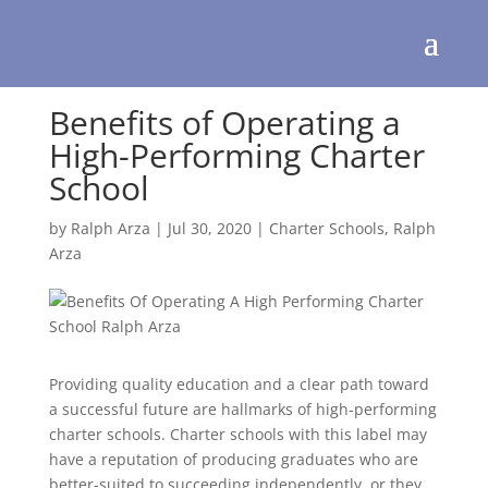
Benefits of Operating a
High-Performing Charter
School
by
Ralph Arza
|
Jul 30, 2020
|
Charter Schools
,
Ralph
Arza
Providing quality education and a clear path toward
a successful future are hallmarks of high-performing
charter schools. Charter schools with this label may
have a reputation of producing graduates who are
better-suited to succeeding independently, or they